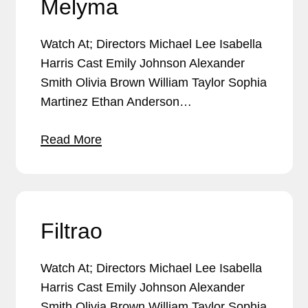
Melyma
Watch At; Directors Michael Lee Isabella
Harris Cast Emily Johnson Alexander
Smith Olivia Brown William Taylor Sophia
Martinez Ethan Anderson…
Read More
Filtrao
Watch At; Directors Michael Lee Isabella
Harris Cast Emily Johnson Alexander
Smith Olivia Brown William Taylor Sophia