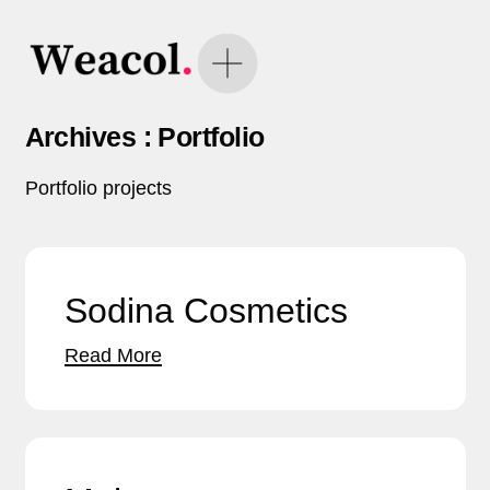
Archives :
Portfolio
Portfolio projects
Sodina Cosmetics
Read More